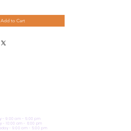
Add to Cart
 - 9:00 am - 5:00 pm
y - 10:00 am - 6:00 pm
day - 9:00 am - 5:00 pm