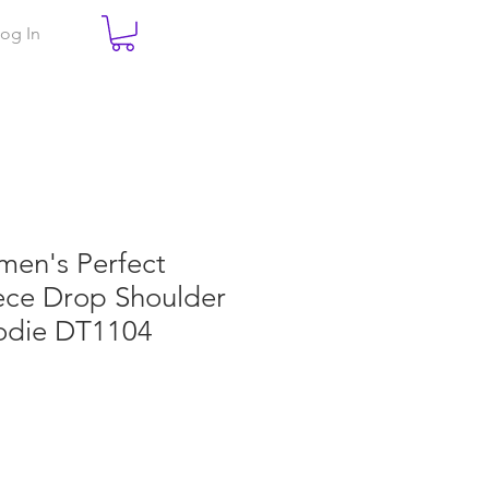
og In
men's Perfect
ece Drop Shoulder
oodie DT1104