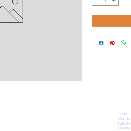
CONTACT US
Hours
Monday
Tuesda
Wednes
1974 Carolina Place