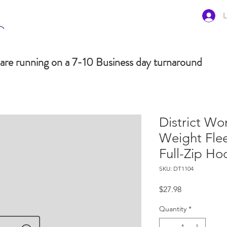
L
are running on a 7-10 Business day turnaround
District Wo
Weight Fle
Full-Zip H
SKU: DT1104
Price
$27.98
Quantity
*