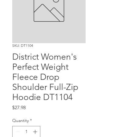
SKU: DT1104
District Women's
Perfect Weight
Fleece Drop
Shoulder Full-Zip
Hoodie DT1104
Price
$27.98
Quantity
*