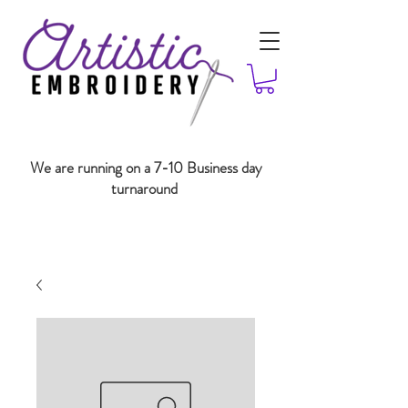
We are running on a 7-10 Business day
turnaround