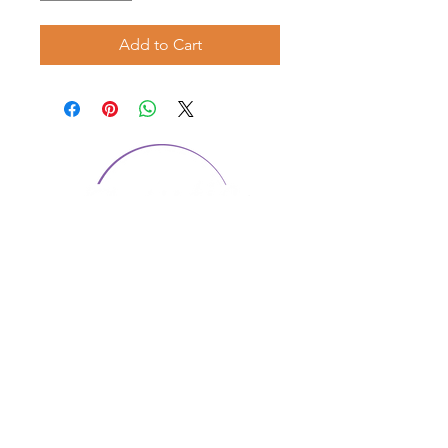
Add to Cart
CONTACT US
1974 Carolina Place
Suite 124
Fort Mill, SC 29708
803.580.2230
info@artistic-embroidery.com