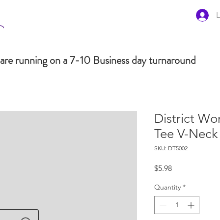
L
are running on a 7-10 Business day turnaround
District W
Tee V-Neck
SKU: DT5002
Price
$5.98
Quantity
*