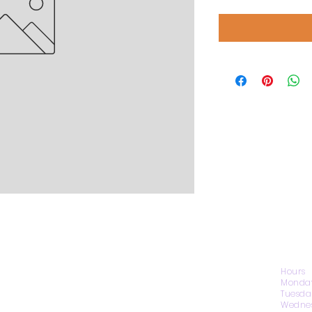
CONTACT US
Hours
Monday
Tuesda
Wednes
1974 Carolina Place