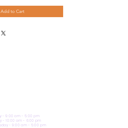
Add to Cart
 - 9:00 am - 5:00 pm
y - 10:00 am - 6:00 pm
day - 9:00 am - 5:00 pm