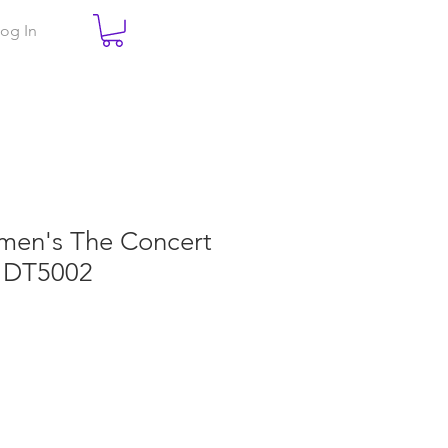
og In
omen's The Concert
 DT5002