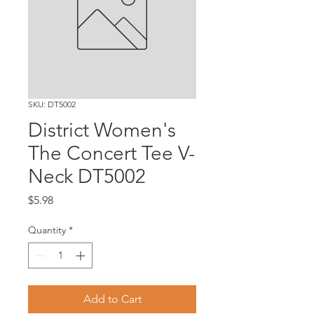
SKU: DT5002
District Women's
The Concert Tee V-
Neck DT5002
Price
$5.98
Quantity
*
Add to Cart