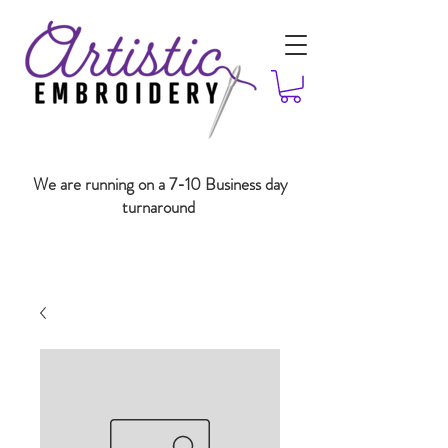
We are running on a 7-10 Business day
turnaround