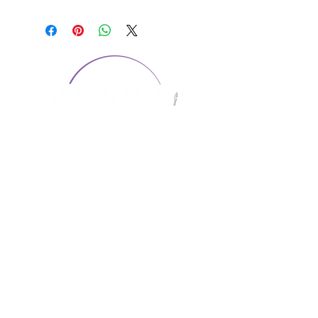
CONTACT US
1974 Carolina Place
Suite 124
Fort Mill, SC 29708
803.580.2230
info@artistic-embroidery.com
Hours
Monday - 9:00 am - 5:00 pm
Tuesday - 10:00 am - 6:00 pm