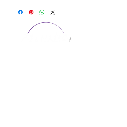
CONTACT US
1974 Carolina Place
Suite 124
Fort Mill, SC 29708
803.580.2230
info@artistic-embroidery.com
Hours
Monday - 9:00 am - 5:00 pm
Tuesday - 10:00 am - 6:00 pm