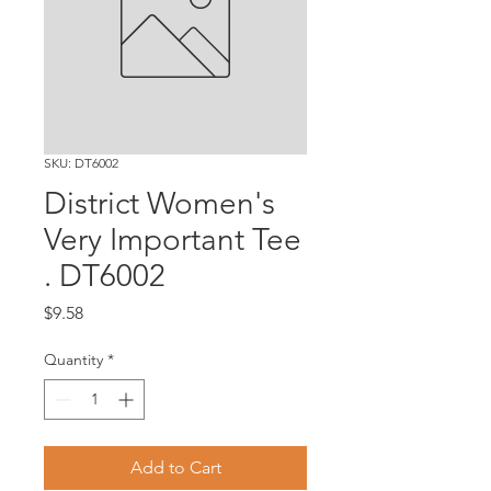
SKU: DT6002
District Women's
Very Important Tee
. DT6002
Price
$9.58
Quantity
*
Add to Cart