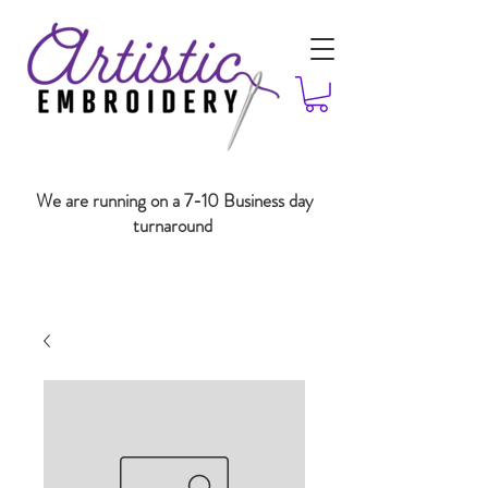
We are running on a 7-10 Business day
turnaround