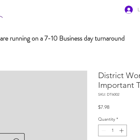
L
are running on a 7-10 Business day turnaround
District Wo
Important 
SKU: DT6002
Price
$7.98
Quantity
*