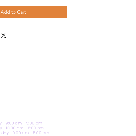
Add to Cart
 - 9:00 am - 5:00 pm
y - 10:00 am - 6:00 pm
day - 9:00 am - 5:00 pm