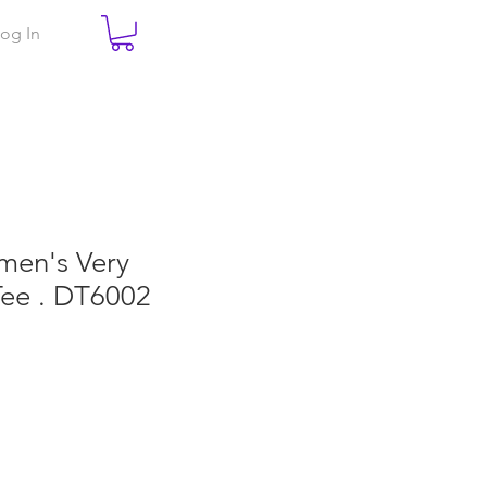
og In
men's Very
Tee . DT6002