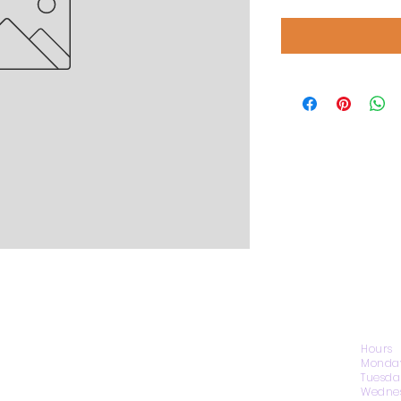
CONTACT US
Hours
Monday
Tuesda
Wednes
1974 Carolina Place