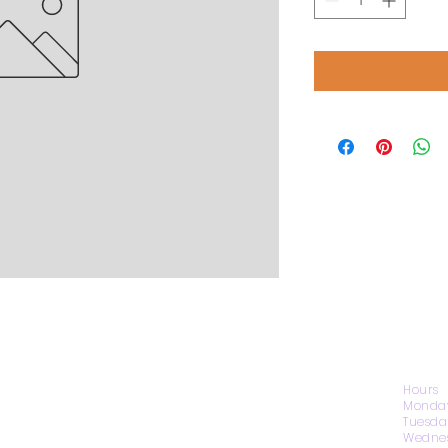
CONTACT US
Hours
Monday
Tuesda
Wednes
1974 Carolina Place