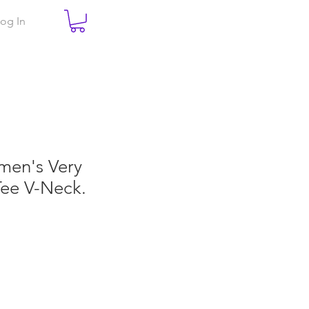
og In
men's Very
Tee V-Neck.