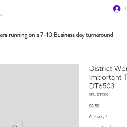
L
are running on a 7-10 Business day turnaround
District Wo
Important 
DT6503
SKU: DT6503
Price
$8.58
Quantity
*