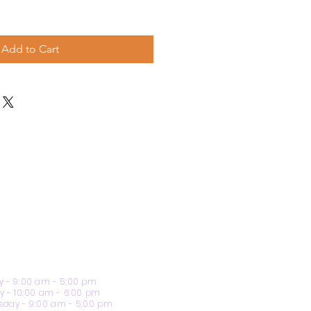
Add to Cart
 - 9:00 am - 5:00 pm
y - 10:00 am - 6:00 pm
day - 9:00 am - 5:00 pm