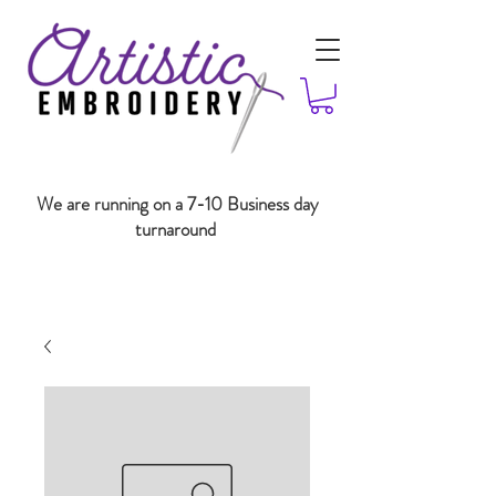
We are running on a 7-10 Business day
turnaround