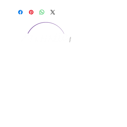
CONTACT US
1974 Carolina Place
Suite 124
Fort Mill, SC 29708
803.580.2230
info@artistic-embroidery.com
Hours
Monday - 9:00 am - 5:00 pm
Tuesday - 10:00 am - 6:00 pm