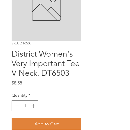
SKU: DT6503
District Women's
Very Important Tee
V-Neck. DT6503
Price
$8.58
Quantity
*
Add to Cart