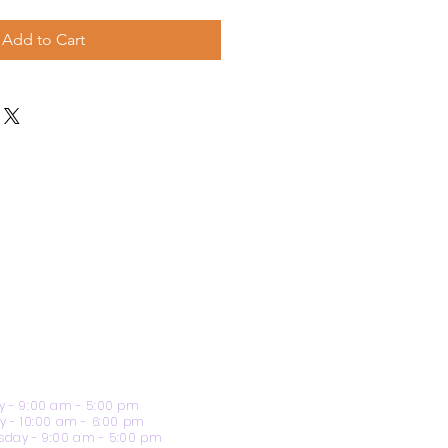
Add to Cart
 - 9:00 am - 5:00 pm
y - 10:00 am - 6:00 pm
day - 9:00 am - 5:00 pm