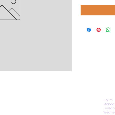
CONTACT US
Hours
Monday
Tuesda
Wednes
1974 Carolina Place