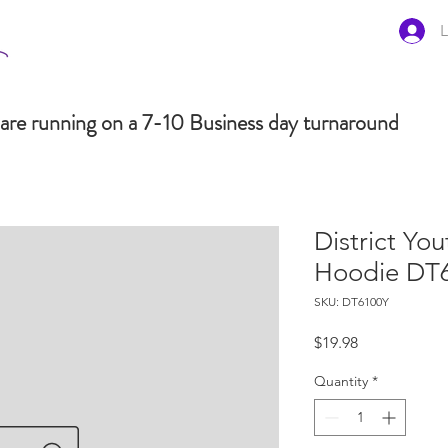
L
are running on a 7-10 Business day turnaround
District You
Hoodie DT
SKU: DT6100Y
Price
$19.98
Quantity
*