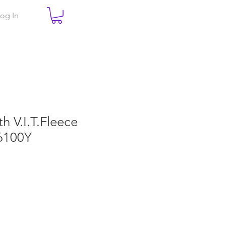
og In
th V.I.T.Fleece
6100Y