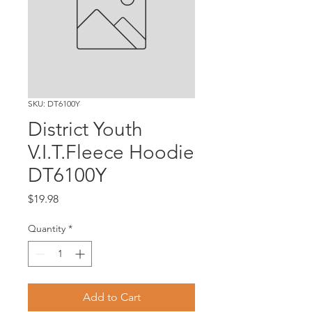
SKU: DT6100Y
District Youth
V.I.T.Fleece Hoodie
DT6100Y
Price
$19.98
Quantity
*
Add to Cart