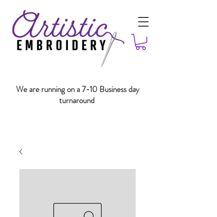
We are running on a 7-10 Business day
turnaround