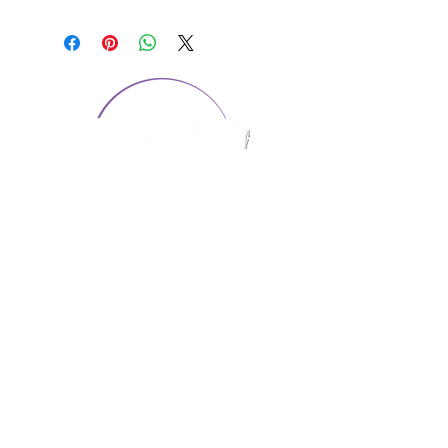
CONTACT US
1974 Carolina Place
Suite 124
Fort Mill, SC 29708
803.580.2230
info@artistic-embroidery.com
Hours
Monday - 9:00 am - 5:00 pm
Tuesday - 10:00 am - 6:00 pm