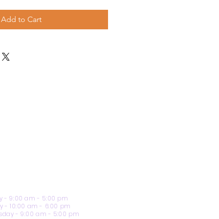
Add to Cart
 - 9:00 am - 5:00 pm
y - 10:00 am - 6:00 pm
day - 9:00 am - 5:00 pm