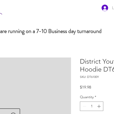
L
are running on a 7-10 Business day turnaround
District You
Hoodie DT
SKU: DT6100Y
Price
$19.98
Quantity
*