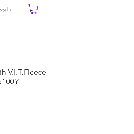
og In
th V.I.T.Fleece
6100Y