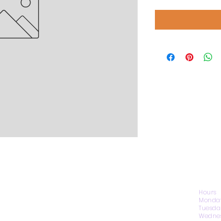
CONTACT US
Hours
Monday
Tuesda
Wednes
1974 Carolina Place