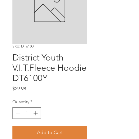
SKU: DT6100
District Youth
V.I.T.Fleece Hoodie
DT6100Y
Price
$29.98
Quantity
*
Add to Cart