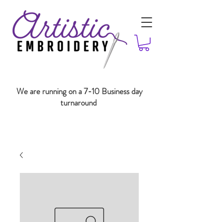
We are running on a 7-10 Business day
turnaround