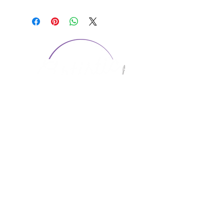
CONTACT US
1974 Carolina Place
Suite 124
Fort Mill, SC 29708
803.580.2230
info@artistic-embroidery.com
Hours
Monday - 9:00 am - 5:00 pm
Tuesday - 10:00 am - 6:00 pm