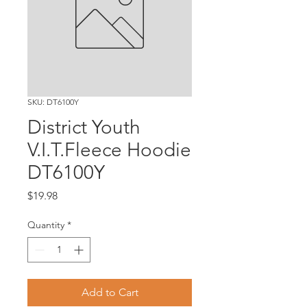
SKU: DT6100Y
District Youth
V.I.T.Fleece Hoodie
DT6100Y
Price
$19.98
Quantity
*
Add to Cart