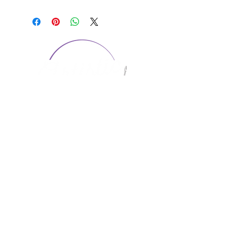
CONTACT US
1974 Carolina Place
Suite 124
Fort Mill, SC 29708
803.580.2230
info@artistic-embroidery.com
Hours
Monday - 9:00 am - 5:00 pm
Tuesday - 10:00 am - 6:00 pm