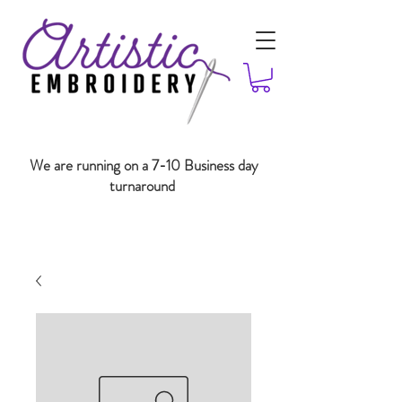
We are running on a 7-10 Business day
turnaround