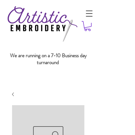
We are running on a 7-10 Business day
turnaround