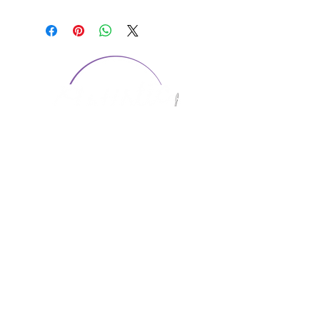
CONTACT US
1974 Carolina Place
Suite 124
Fort Mill, SC 29708
803.580.2230
info@artistic-embroidery.com
Hours
Monday - 9:00 am - 5:00 pm
Tuesday - 10:00 am - 6:00 pm