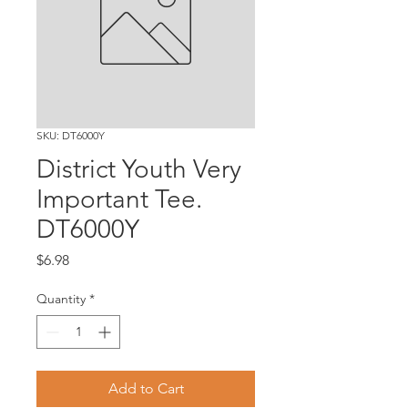
SKU: DT6000Y
District Youth Very
Important Tee.
DT6000Y
Price
$6.98
Quantity
*
Add to Cart