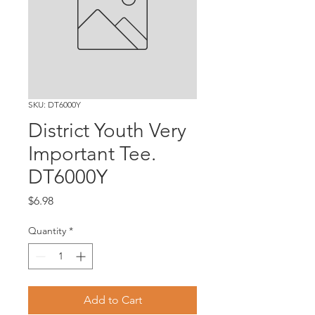
SKU: DT6000Y
District Youth Very
Important Tee.
DT6000Y
Price
$6.98
Quantity
*
Add to Cart