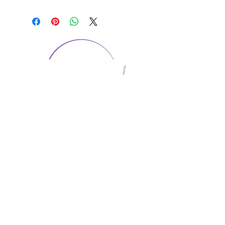
CONTACT US
1974 Carolina Place
Suite 124
Fort Mill, SC 29708
803.580.2230
info@artistic-embroidery.com
Hours
Monday - 9:00 am - 5:00 pm
Tuesday - 10:00 am - 6:00 pm