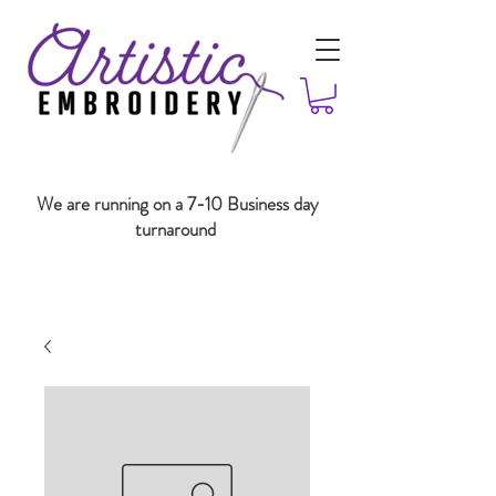
We are running on a 7-10 Business day
turnaround