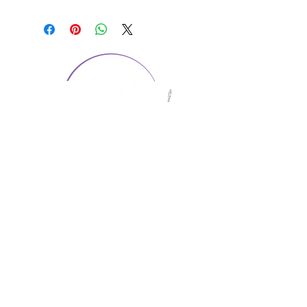
CONTACT US
1974 Carolina Place
Suite 124
Fort Mill, SC 29708
803.580.2230
info@artistic-embroidery.com
Hours
Monday - 9:00 am - 5:00 pm
Tuesday - 10:00 am - 6:00 pm