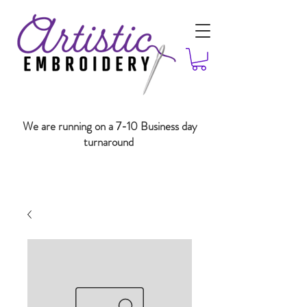
We are running on a 7-10 Business day
turnaround