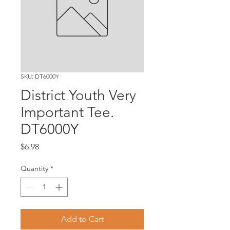
SKU: DT6000Y
District Youth Very
Important Tee.
DT6000Y
Price
$6.98
Quantity
*
Add to Cart