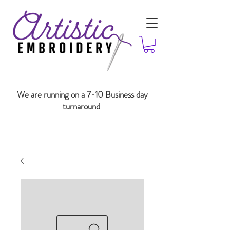
We are running on a 7-10 Business day
turnaround