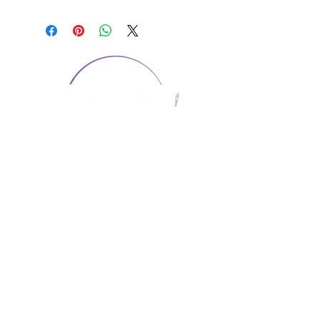
CONTACT US
1974 Carolina Place
Suite 124
Fort Mill, SC 29708
803.580.2230
info@artistic-embroidery.com
Hours
Monday - 9:00 am - 5:00 pm
Tuesday - 10:00 am - 6:00 pm