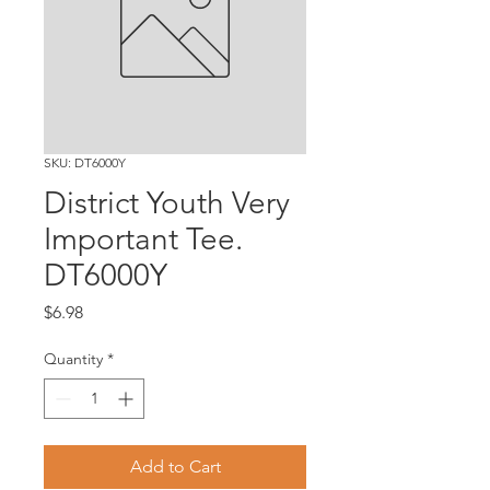
SKU: DT6000Y
District Youth Very
Important Tee.
DT6000Y
Price
$6.98
Quantity
*
Add to Cart