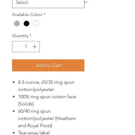
Available Colors
*
Quantity
*
Add to Cart
8.3-ounce, 65/35 ring spun
cotton/polyester
100% ring spun cotton face
(Solids)
60/40 ring spun
cotton/polyester (Heathers
and Royal Frost)
Tear-away label