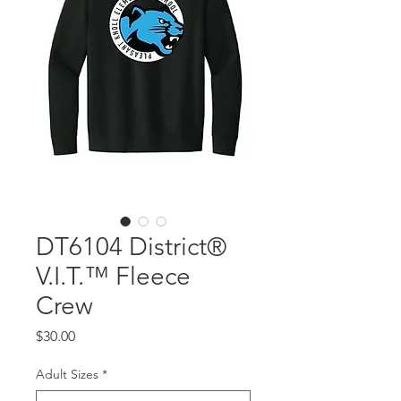
DT6104 District®
V.I.T.™ Fleece
Crew
Price
$30.00
Adult Sizes
*