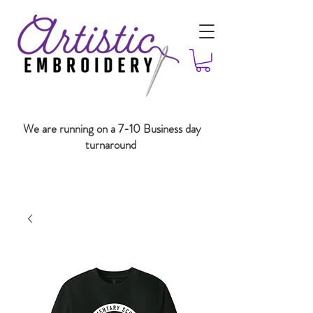
We are running on a 7-10 Business day
turnaround