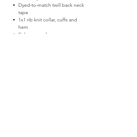
Dyed-to-match twill back neck
tape
1x1 rib knit collar, cuffs and
hem
Side seamed
CONTACT US
1974 Carolina Place
Suite 124
Fort Mill, SC 29708