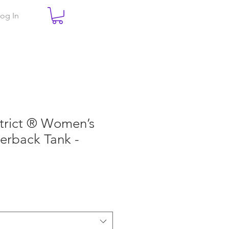
og In
trict ® Women’s
cerback Tank -