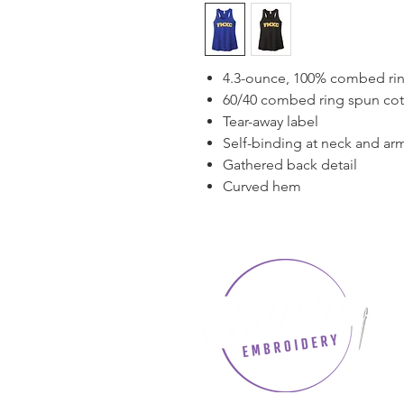
4.3-ounce, 100% combed rin
60/40 combed ring spun cott
Tear-away label
Self-binding at neck and ar
Gathered back detail
Curved hem