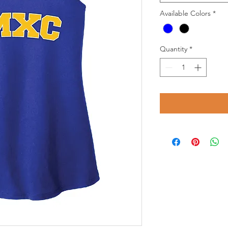
Available Colors
*
Quantity
*