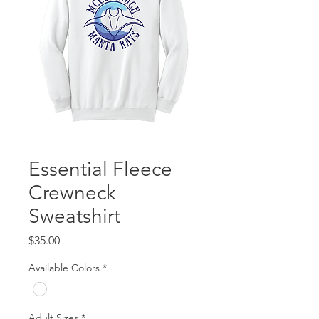
Essential Fleece
Crewneck
Sweatshirt
Price
$35.00
Available Colors
*
Adult Sizes
*