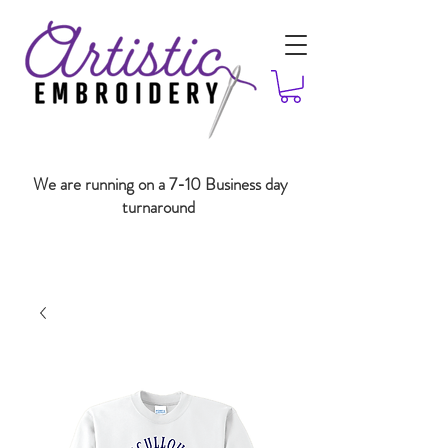
We are running on a 7-10 Business day
turnaround