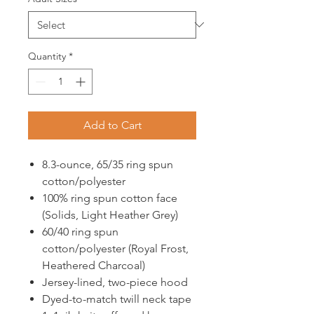
Quantity
*
Add to Cart
8.3-ounce, 65/35 ring spun
cotton/polyester
100% ring spun cotton face
(Solids, Light Heather Grey)
60/40 ring spun
cotton/polyester (Royal Frost,
Heathered Charcoal)
Jersey-lined, two-piece hood
Dyed-to-match twill neck tape