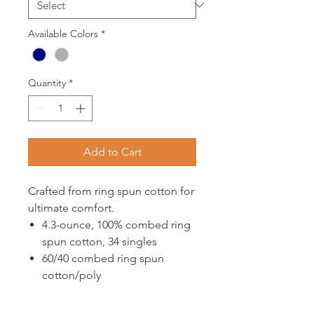
Available Colors
*
Quantity
*
Add to Cart
Crafted from ring spun cotton for
ultimate comfort.
4.3-ounce, 100% combed ring
spun cotton, 34 singles
60/40 combed ring spun
cotton/poly