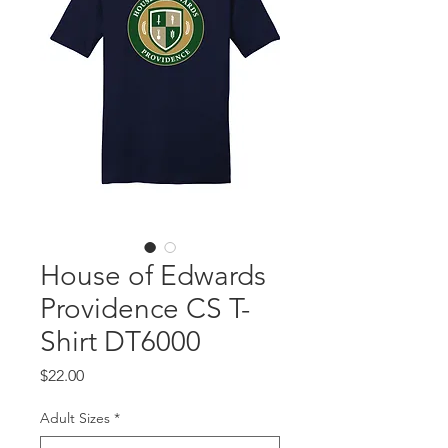
House of Edwards
Providence CS T-
Shirt DT6000
Price
$22.00
Adult Sizes
*