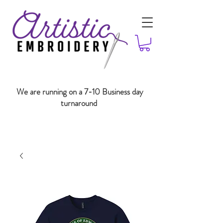
We are running on a 7-10 Business day
turnaround