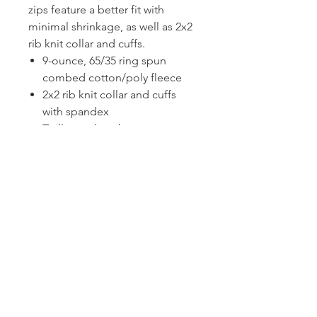
zips feature a better fit with
minimal shrinkage, as well as 2x2
rib knit collar and cuffs.
9-ounce, 65/35 ring spun
combed cotton/poly fleece
2x2 rib knit collar and cuffs
with spandex
Twill-taped neck
Open hem