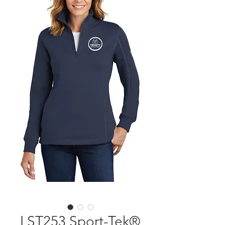
LST253 Sport-Tek®