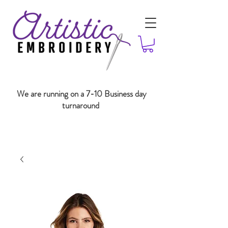
We are running on a 7-10 Business day
turnaround