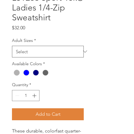
Ladies 1/4-Zip
Sweatshirt
Price
$32.00
Adult Sizes
*
Available Colors
*
Quantity
*
Add to Cart
These durable, colorfast quarter-