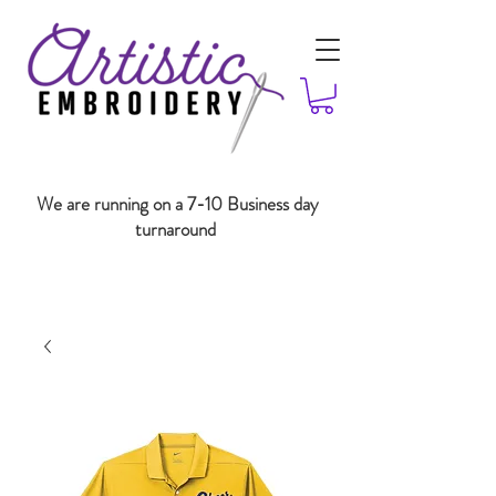
We are running on a 7-10 Business day
turnaround