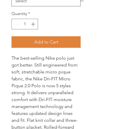
Quantity
*
Add to Cart
The best-selling Nike polo just
got better. Still engineered from
soft, stretchable micro pique
fabric, the Nike Dri-FIT Micro
Pique 2.0 Polo is now 5 styles
strong. It delivers unparalleled
comfort with Dri-FIT moisture
management technology and
features updated design lines
and fit. Flat knit collar and three-
button placket. Rolled-forward