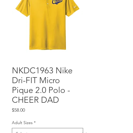
NKDC1963 Nike
Dri-FIT Micro
Pique 2.0 Polo -
CHEER DAD
Price
$58.00
Adult Sizes
*