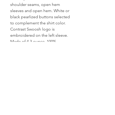
shoulder seams, open hem
sleeves and open hem. White or
black pearlized buttons selected
to complement the shirt color.
Contrast Swoosh logo is
embroidered on the left sleeve.
Made of 4.3-ounce, 100%
polyester Dri-FIT fabric.
CONTACT US