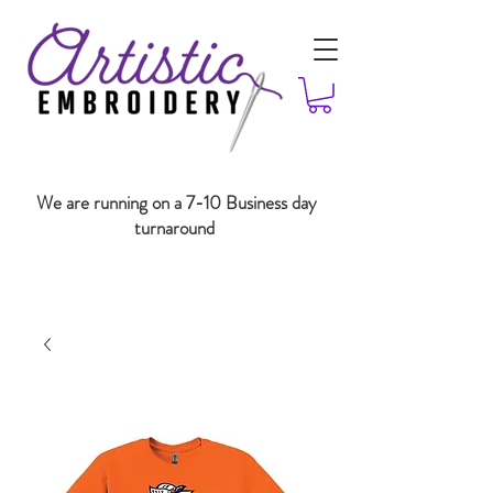
We are running on a 7-10 Business day
turnaround