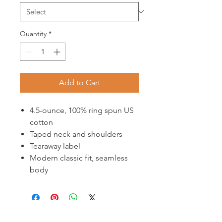
Quantity
*
Add to Cart
4.5-ounce, 100% ring spun US
cotton
Taped neck and shoulders
Tearaway label
Modern classic fit, seamless
body