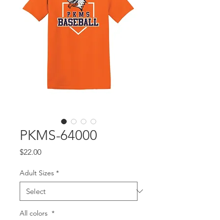
PKMS-64000
Price
$22.00
Adult Sizes
*
All colors
*