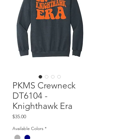
PKMS Crewneck
DT6104 -
Knighthawk Era
Price
$35.00
Available Colors
*