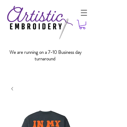
We are running on a 7-10 Business day
turnaround