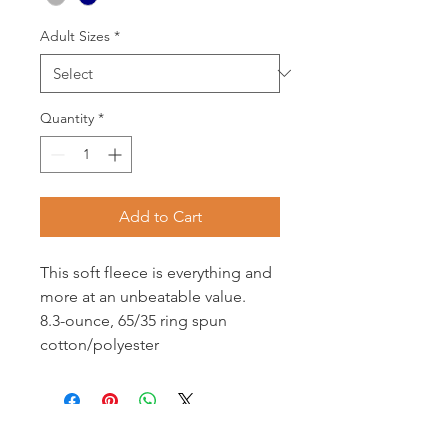
Adult Sizes
*
Quantity
*
Add to Cart
This soft fleece is everything and
more at an unbeatable value.
8.3-ounce, 65/35 ring spun
cotton/polyester