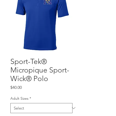
Sport-Tek®
Micropique Sport-
Wick® Polo
Price
$40.00
Adult Sizes
*