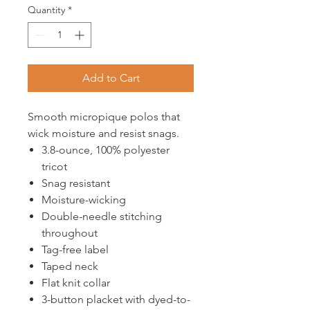
Quantity
*
Add to Cart
Smooth micropique polos that
wick moisture and resist snags.
3.8-ounce, 100% polyester
tricot
Snag resistant
Moisture-wicking
Double-needle stitching
throughout
Tag-free label
Taped neck
Flat knit collar
3-button placket with dyed-to-