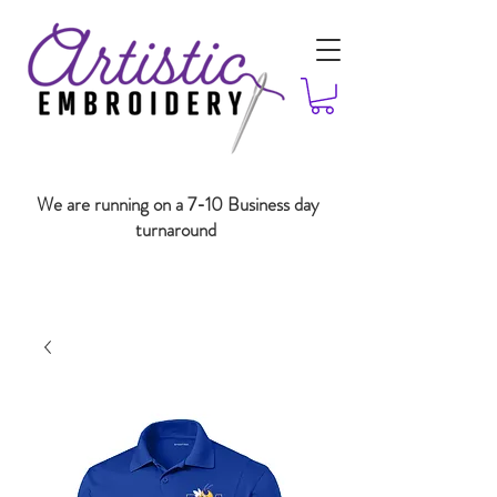
We are running on a 7-10 Business day
turnaround