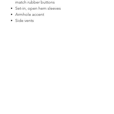
match rubber buttons
Set-in, open hem sleeves
Armhole accent
Side vents
CONTACT US
1974 Carolina Place
Suite 124
Fort Mill, SC 29708
803.580.2230