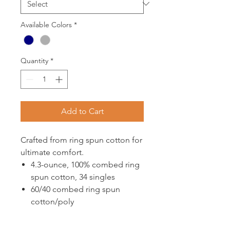
Available Colors
*
Quantity
*
Add to Cart
Crafted from ring spun cotton for
ultimate comfort.
4.3-ounce, 100% combed ring
spun cotton, 34 singles
60/40 combed ring spun
cotton/poly