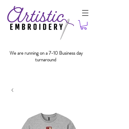
We are running on a 7-10 Business day
turnaround