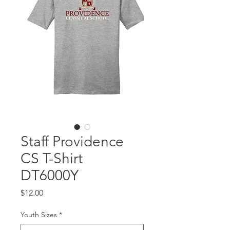
Staff Providence
CS T-Shirt
DT6000Y
Price
$12.00
Youth Sizes
*