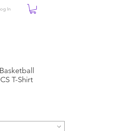
og In
 Basketball
CS T-Shirt