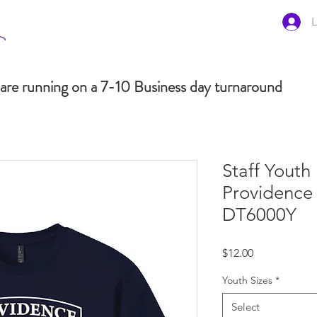
L
are running on a 7-10 Business day turnaround
Staff Youth
Providence 
DT6000Y
Price
$12.00
Youth Sizes
*
Select