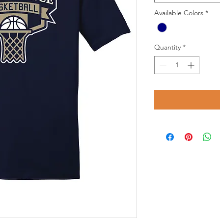
Available Colors
*
Quantity
*