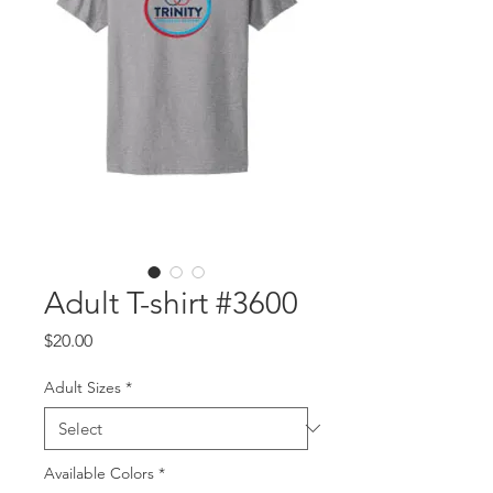
Adult T-shirt #3600
Price
$20.00
Adult Sizes
*
Available Colors
*