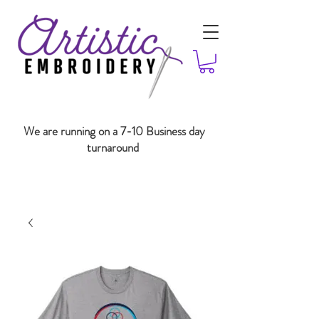
We are running on a 7-10 Business day
turnaround