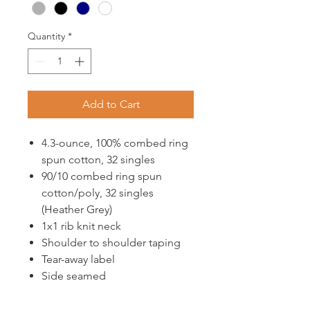
Quantity
*
Add to Cart
4.3-ounce, 100% combed ring
spun cotton, 32 singles
90/10 combed ring spun
cotton/poly, 32 singles
(Heather Grey)
1x1 rib knit neck
Shoulder to shoulder taping
Tear-away label
Side seamed