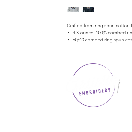
Crafted from ring spun cotton 
4.3-ounce, 100% combed rin
60/40 combed ring spun co