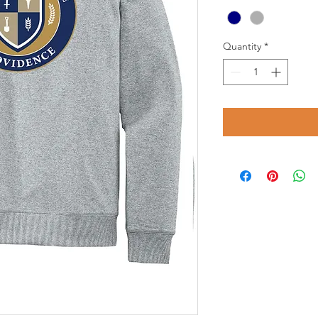
Quantity
*