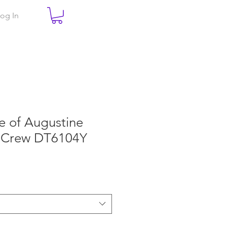
og In
e of Augustine
 Crew DT6104Y