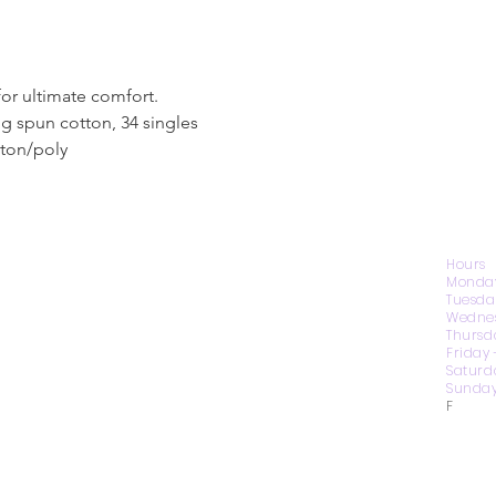
for ultimate comfort.
g spun cotton, 34 singles
tton/poly
CONTACT US
Hours
Monday
Tuesda
Wednes
1974 Carolina Place
Thursd
Suite 124
Friday
Fort Mill, SC 29708
Saturd
Sunday
803.580.2230
F
info@artistic-embroidery.com