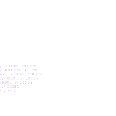
 - 9:00 am - 5:00 pm
y - 10:00 am - 6:00 pm
day - 9:00 am - 5:00 pm
ay - 10:00 am - 6:00 pm
 - 9:00 am - 5:00 pm
ay - CLOSED
 - CLOSED