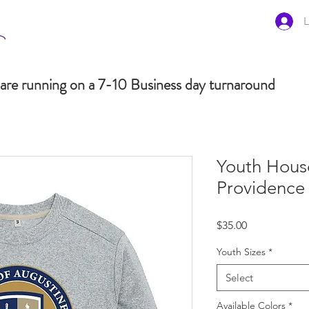
L
are running on a 7-10 Business day turnaround
Youth Hous
Providence
Price
$35.00
Youth Sizes
*
Select
Available Colors
*