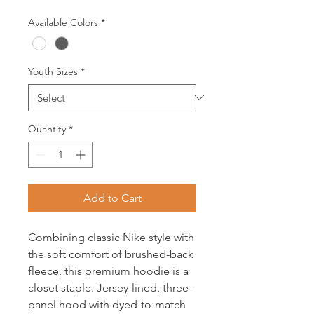
Available Colors
*
Youth Sizes
*
Quantity
*
Add to Cart
Combining classic Nike style with
the soft comfort of brushed-back
fleece, this premium hoodie is a
closet staple. Jersey-lined, three-
panel hood with dyed-to-match