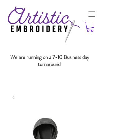
We are running on a 7-10 Business day
turnaround