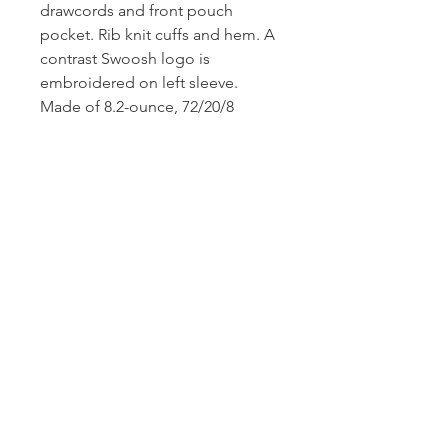
drawcords and front pouch
pocket. Rib knit cuffs and hem. A
contrast Swoosh logo is
embroidered on left sleeve.
Made of 8.2-ounce, 72/20/8
cotton/polyester/organic cotton.
CONTACT US
1974 Carolina Place
Suite 124
Fort Mill, SC 29708