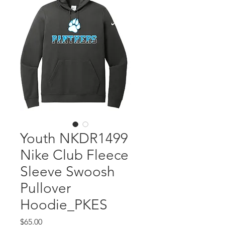
Youth NKDR1499
Nike Club Fleece
Sleeve Swoosh
Pullover
Hoodie_PKES
Price
$65.00