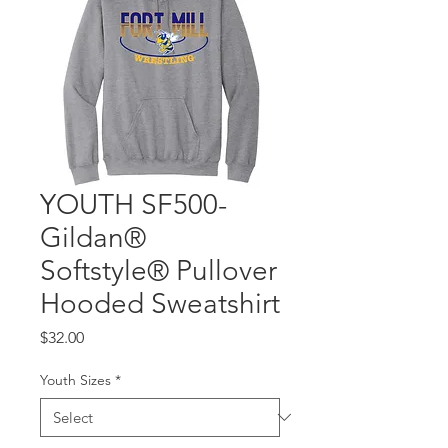
YOUTH SF500-
Gildan®
Softstyle® Pullover
Hooded Sweatshirt
Price
$32.00
Youth Sizes
*