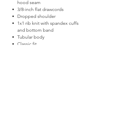
hood seam
3/8-inch flat drawcords
Dropped shoulder
1x1 rib knit with spandex cuffs
and bottom band
Tubular body
Classic fit
Tearaway label
CONTACT US