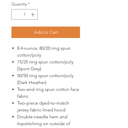
Quantity
*
Add to Cart
8.4-ounce, 80/20 ring spun
cotton/poly
75/25 ring spun cotton/poly
(Sport Grey)
50/50 ring spun cotton/poly
(Dark Heather)
Two-end ring spun cotton face
fabric
Two-piece dyed-to-match
jersey fabric-lined hood
Double-needle hem and
topstitching on outside of