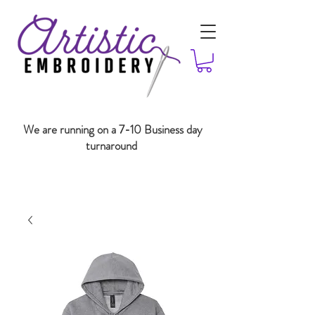
We are running on a 7-10 Business day
turnaround