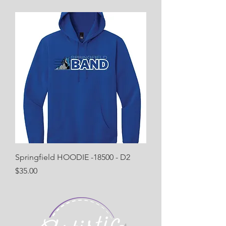
Springfield HOODIE -18500 - D2
Price
$35.00