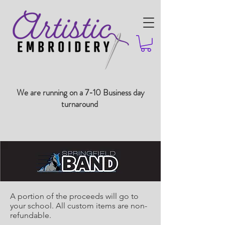
We are running on a 7-10 Business day
turnaround
A portion of the proceeds will go to
your school. All custom items are non-
refundable.