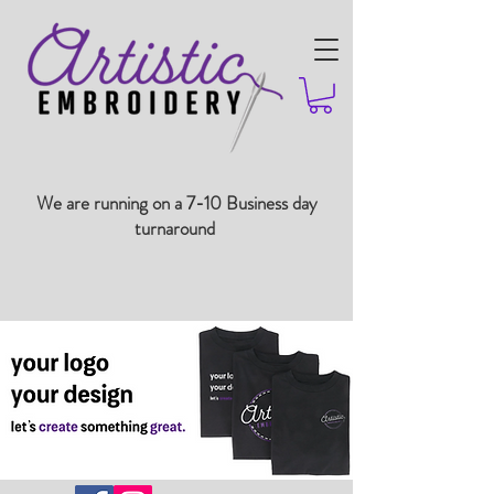
We are running on a 7-10 Business day
turnaround