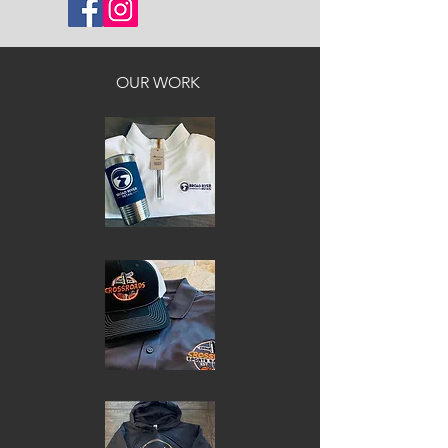
OUR WORK