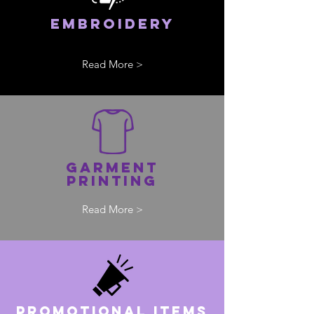
Embroidery
Read More >
Garment
printing
Read More >
pROMOTIONAL ITEMS